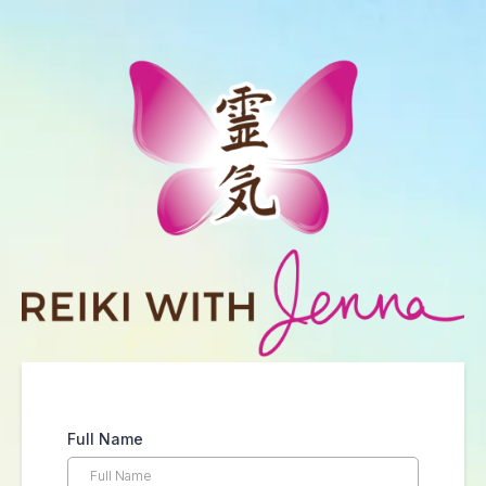
Full Name