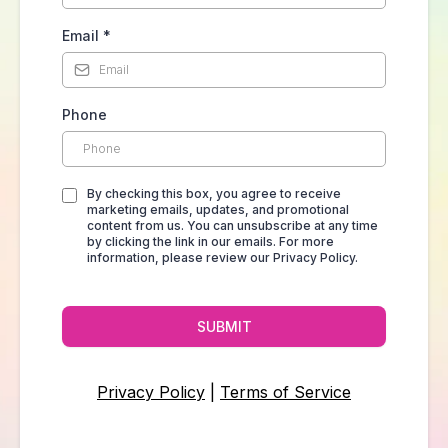
Email
*
Phone
By checking this box, you agree to receive
marketing emails, updates, and promotional
content from us. You can unsubscribe at any time
by clicking the link in our emails. For more
information, please review our Privacy Policy.
SUBMIT
Privacy Policy
|
Terms of Service